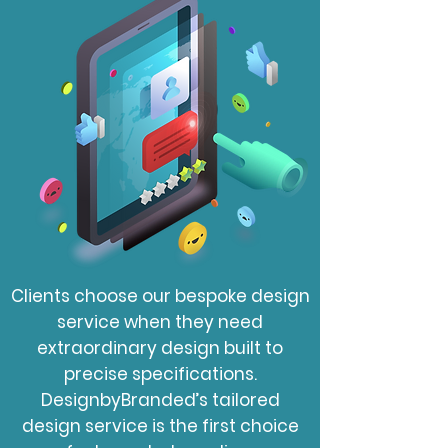
Clients choose our bespoke design
service when they need
extraordinary design built to
precise specifications.
DesignbyBranded’s tailored
design service is the first choice