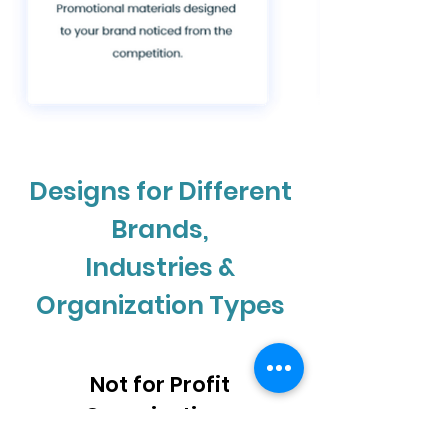
Designs for Different
Brands,
Industries &
Organization Types
Not for Profit
Organizations