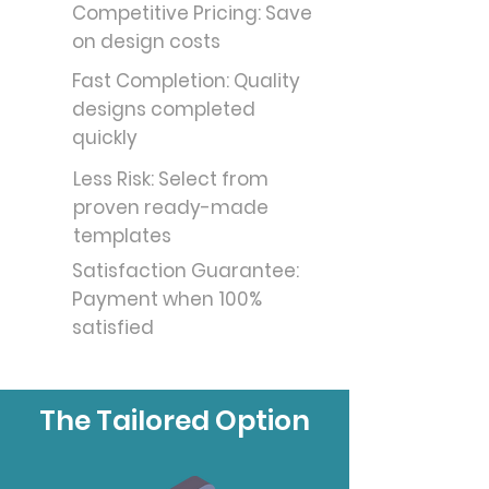
Competitive Pricing: Save
on design costs
Fast Completion: Quality
designs completed
quickly
Less Risk: Select from
proven ready-made
templates
Satisfaction Guarantee:
Payment when 100%
satisfied
The Tailored Option