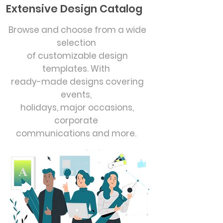
Extensive Design Catalog
Browse and choose from a wide
selection
of customizable design
templates. With
ready-made designs covering
events,
holidays, major occasions,
corporate
communications and more.