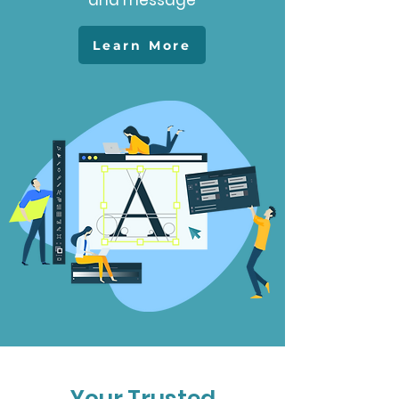
and message
Learn More
Your Trusted