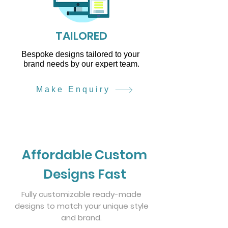
TAILORED
Bespoke designs tailored to your
brand needs by our expert team.
Make Enquiry
Affordable Custom
Designs Fast
Fully customizable ready-made
designs to match your unique style
and brand.