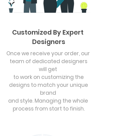
Customized By Expert
Designers
Once we receive your order, our
team of dedicated designers
will get
to work on customizing the
designs to match your unique
brand
and style. Managing the whole
process from start to finish.