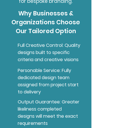
for bespoke branding.
Why Businesses &
Organizations Choose
Our Tailored Option
Full Creative Control: Quality
designs built to specific
criteria and creative visions
Personable Service: Fully
dedicated design team
assigned from project start
to delivery
Output Guarantee: Greater
likeliness completed
designs will meet the exact
requirements