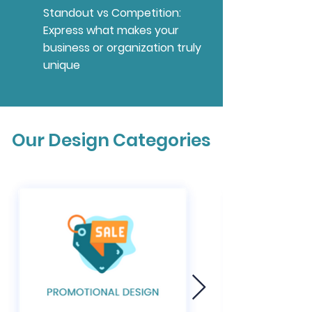
Standout vs Competition:
Express what makes your
business or organization truly
unique
Our Design Categories