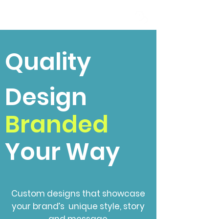
Quality
Design
Branded
Your Way
Custom designs that showcase
your brand’s unique style, story