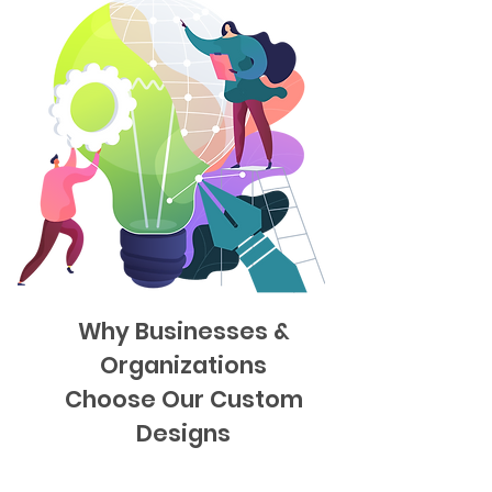
Why Businesses &
Organizations
Choose Our Custom
Designs