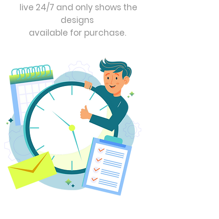
live 24/7 and only shows the
designs
available for purchase.