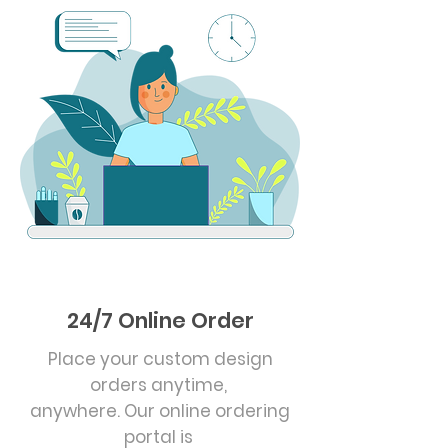
24/7 Online Order
Place your custom design
orders anytime,
anywhere. Our online ordering
portal is