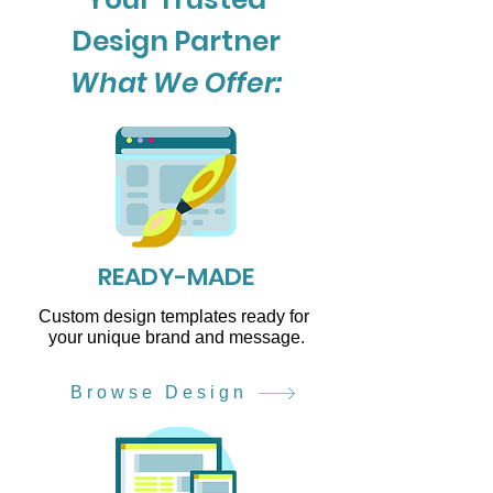
Design Partner
What We Offer:
READY-MADE
Custom design templates ready for
your unique brand and message.
Browse Design