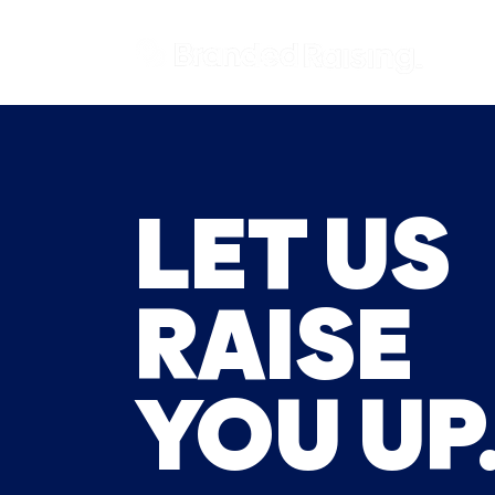
Don
LET US
RAISE
YOU UP