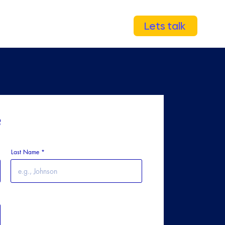
Lets talk
mpaigns
Capital campaigns
?
Last Name