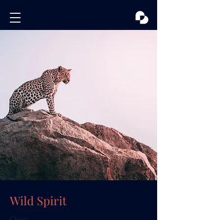
Wild Spirit
Client: