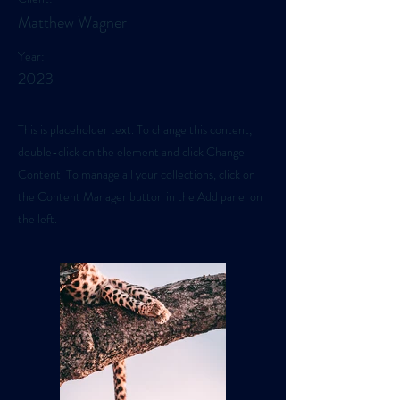
Matthew Wagner
Year:
2023
This is placeholder text. To change this content,
double-click on the element and click Change
Content. To manage all your collections, click on
the Content Manager button in the Add panel on
the left.