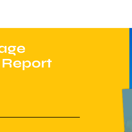
or presentations
Event branding
Crowdfunding ca
age
 Report
 $549