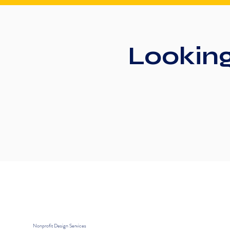
Lookin
Nonprofit Design Services