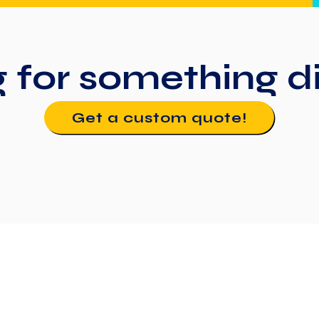
g for something
d
Get a custom quote!