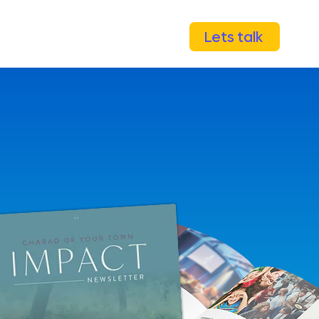
Lets talk
mpaigns
Capital campaigns