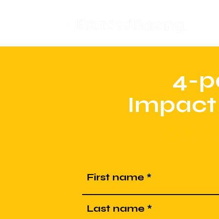
Don
4-p
Impact
ONLY
First name
Last name