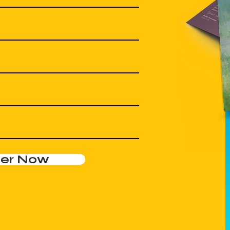
der Now