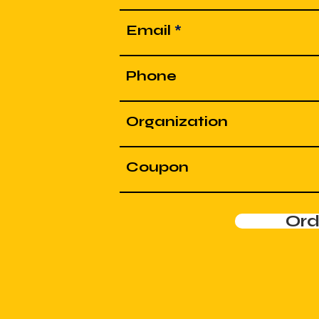
Email
Phone
Organization
Coupon
Or