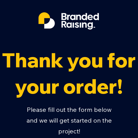
Thank you for
your order!
Please fill out the form below
and we will get started on the
project!