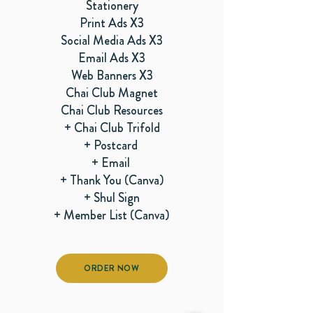
Stationery
Print Ads X3
Social Media Ads X3
Email Ads X3
Web Banners X3
Chai Club Magnet
Chai Club Resources
+ Chai Club Trifold
+ Postcard
+ Email
+ Thank You (Canva)
+ Shul Sign
+ Member List (Canva)
ORDER NOW