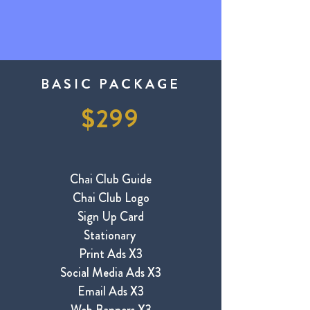
BASIC PACKAGE
$299
​Chai Club Guide
Chai Club Logo
Sign Up Card
Stationary
Print Ads X3
Social Media Ads X3
Email Ads X3