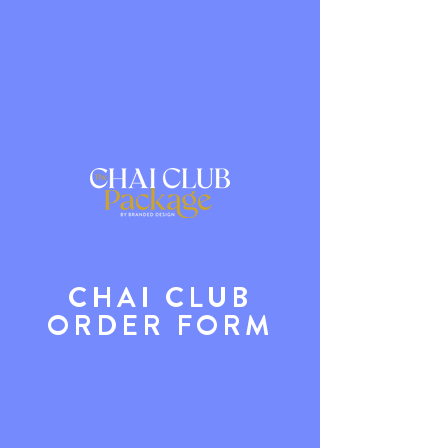
CHAI CLUB
ORDER FORM