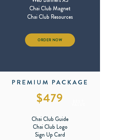
Web Banners X3
Chai Club Magnet
Chai Club Resources
ORDER NOW
PREMIUM PACKAGE
$479
BEST
VALUE
Chai Club Guide
Chai Club Logo
Sign Up Card