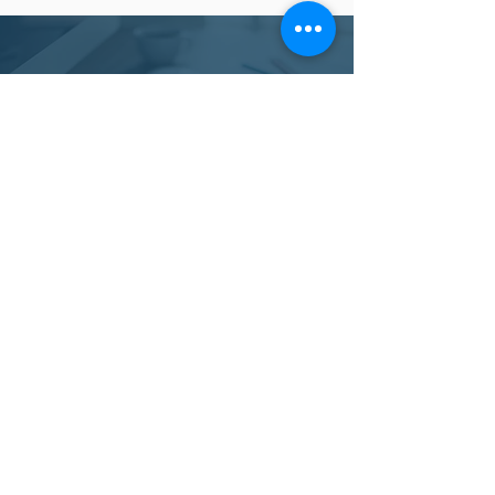
LOOKING FOR OTHER
FUNDRAISING SERVICES?
SHOP OTHER SERVICES
NEED TO TALK TO FIND
OUT MORE?
SCHEDULE A CALL WITH
A REPRESENTATIVE
REQUEST A CALL BACK